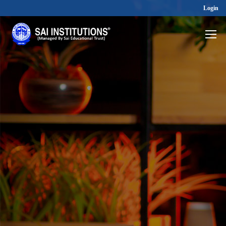
Login