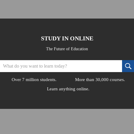
STUDY IN ONLINE
The Future of Education
Over 7 million students.
More than 30,000 courses.
Learn anything online.